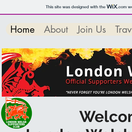
This site was designed with the
.com
we
Home
About
Join Us
Trav
Welco