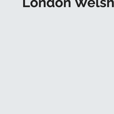
London Welsh